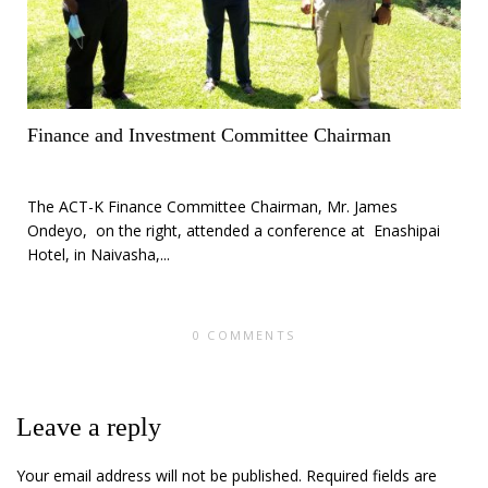
Finance and Investment Committee Chairman
The ACT-K Finance Committee Chairman, Mr. James
Ondeyo, on the right, attended a conference at Enashipai
Hotel, in Naivasha,...
0 COMMENTS
Leave a reply
Your email address will not be published.
Required fields are