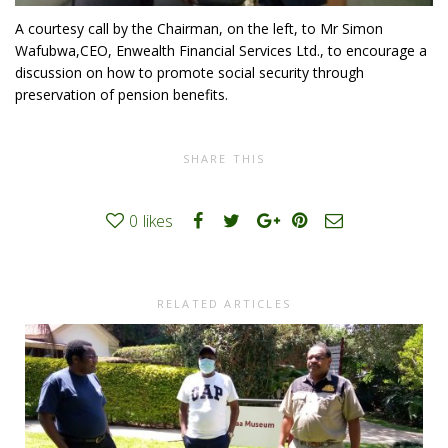
A courtesy call by the Chairman, on the left, to Mr Simon
Wafubwa,CEO, Enwealth Financial Services Ltd., to encourage a
discussion on how to promote social security through
preservation of pension benefits.
SHARE THIS
0
likes
RELATED ARTICLES