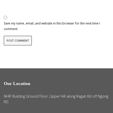
Save my name, email, and website in this browser for the next time I
comment.
Our Location
NHIF Building Ground Floor, Upper Hill along Ragati Rd off Ngong
RD.