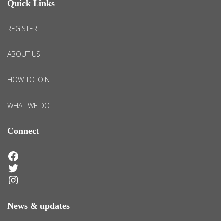
Quick Links
REGISTER
ABOUT US
HOW TO JOIN
WHAT WE DO
Connect
Facebook
Twitter
Instagram
News & updates