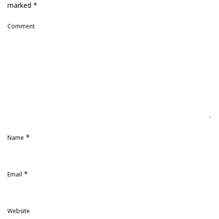
marked
*
Comment
*
Name
*
Email
Website