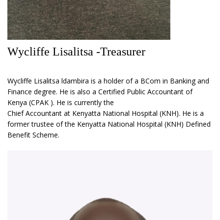
Wycliffe Lisalitsa -Treasurer
Wycliffe Lisalitsa ldambira is a holder of a BCom in Banking and
Finance degree. He is also a Certified Public Accountant of
Kenya (CPAK ). He is currently the
Chief Accountant at Kenyatta National Hospital (KNH). He is a
former trustee of the Kenyatta National Hospital (KNH) Defined
Benefit Scheme.