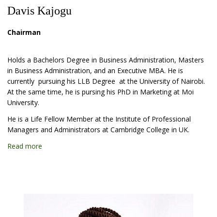
Davis Kajogu
Chairman
Holds a Bachelors Degree in Business Administration, Masters
in Business Administration, and an Executive MBA. He is
currently pursuing his LLB Degree at the University of Nairobi.
At the same time, he is pursing his PhD in Marketing at Moi
University.
He is a Life Fellow Member at the Institute of Professional
Managers and Administrators at Cambridge College in UK.
Read more