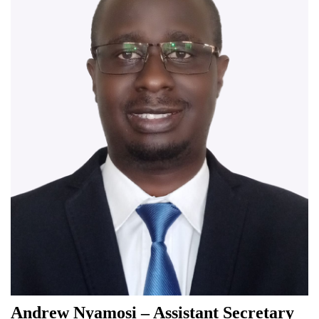
Andrew Nyamosi – Assistant Secretary