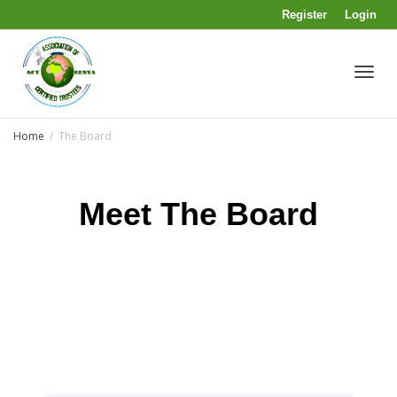
Register
Login
Toggl
Home
The Board
navig
Meet The Board