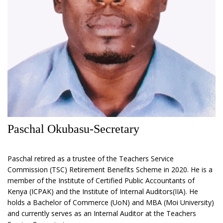
Paschal Okubasu-Secretary
Paschal retired as a trustee of the Teachers Service
Commission (TSC) Retirement Benefits Scheme in 2020. He is a
member of the Institute of Certified Public Accountants of
Kenya (ICPAK) and the Institute of Internal Auditors(IIA). He
holds a Bachelor of Commerce (UoN) and MBA (Moi University)
and currently serves as an Internal Auditor at the Teachers