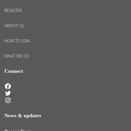
REGISTER
ABOUT US
HOW TO JOIN
WHAT WE DO
Connect
Facebook
Twitter
Instagram
News & updates