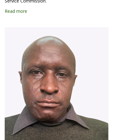
Service Commission.
Read more