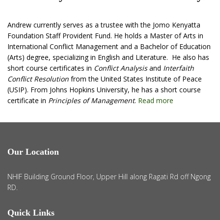
Andrew currently serves as a trustee with the Jomo Kenyatta
Foundation Staff Provident Fund. He holds a Master of Arts in
International Conflict Management and a Bachelor of Education
(Arts) degree, specializing in English and Literature. He also has
short course certificates in
Conflict Analysis
and
Interfaith
Conflict Resolution
from the United States Institute of Peace
(USIP). From Johns Hopkins University, he has a short course
certificate in
Principles of Management
.
Read more
Our Location
NHIF Building Ground Floor, Upper Hill along Ragati Rd off Ngong
RD.
Quick Links