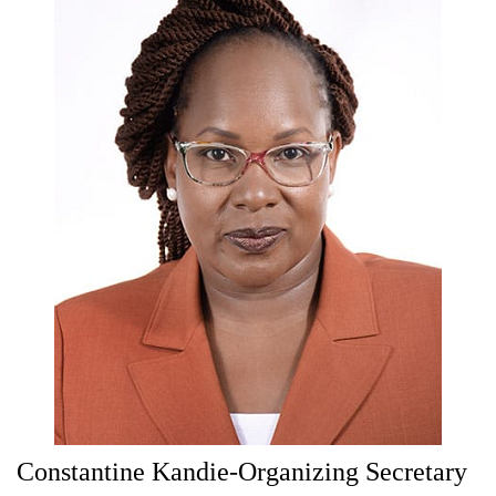
Constantine Kandie-Organizing Secretary