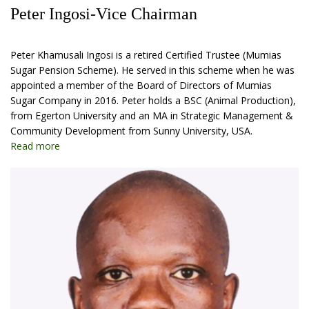
Peter Ingosi-Vice Chairman
Peter Khamusali Ingosi is a retired Certified Trustee (Mumias
Sugar Pension Scheme). He served in this scheme when he was
appointed a member of the Board of Directors of Mumias
Sugar Company in 2016. Peter holds a BSC (Animal Production),
from Egerton University and an MA in Strategic Management &
Community Development from Sunny University, USA.
Read more