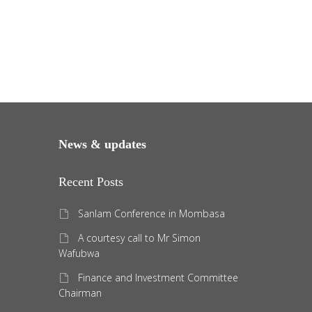
News & updates
Recent Posts
Sanlam Conference in Mombasa
A courtesy call to Mr Simon
Wafubwa
Finance and Investment Committee
Chairman