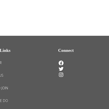
Links
Connect
Facebook
R
Twitter
Instagram
US
 JOIN
E DO