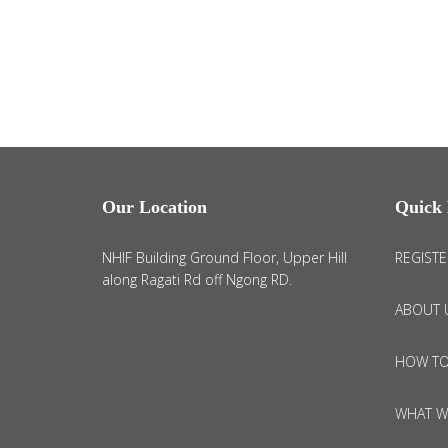
Our Location
Quick 
NHIF Building Ground Floor, Upper Hill
REGISTE
along Ragati Rd off Ngong RD.
ABOUT 
HOW TO
WHAT W