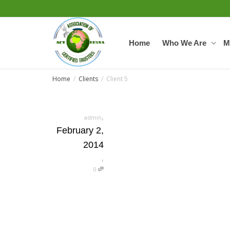
Home
Who We Are
M
Home
Clients
Client 5
,
admin
February 2,
2014
,
0