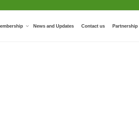
embership
News and Updates
Contact us
Partnership