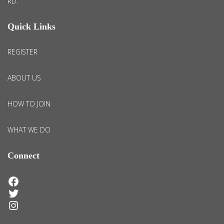
RD.
Quick Links
REGISTER
ABOUT US
HOW TO JOIN
WHAT WE DO
Connect
Facebook
Twitter
Instagram