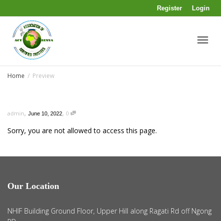
Register
Login
Toggl
Home
Preview
navig
,
,
admin
0
June 10, 2022
Sorry, you are not allowed to access this page.
Our Location
NHIF Building Ground Floor, Upper Hill along Ragati Rd off Ngong